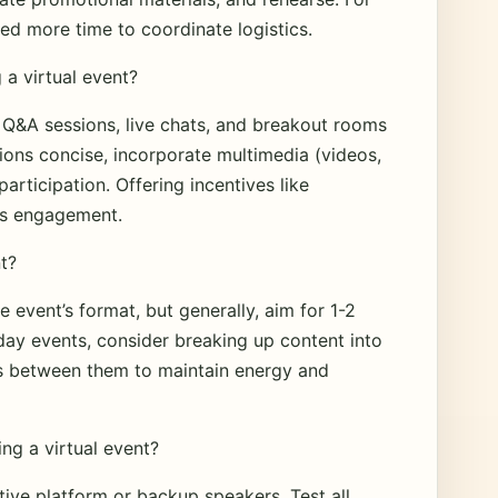
d more time to coordinate logistics.
a virtual event?
, Q&A sessions, live chats, and breakout rooms
ions concise, incorporate multimedia (videos,
articipation. Offering incentives like
ts engagement.
nt?
 event’s format, but generally, aim for 1-2
day events, consider breaking up content into
aks between them to maintain energy and
ing a virtual event?
tive platform or backup speakers. Test all