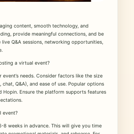
aging content, smooth technology, and
ending, provide meaningful connections, and be
e live Q&A sessions, networking opportunities,
e.
osting a virtual event?
event’s needs. Consider factors like the size
s, chat, Q&A), and ease of use. Popular options
 Hopin. Ensure the platform supports features
ectations.
l event?
 6-8 weeks in advance. This will give you time
eate promotional materials, and rehearse. For