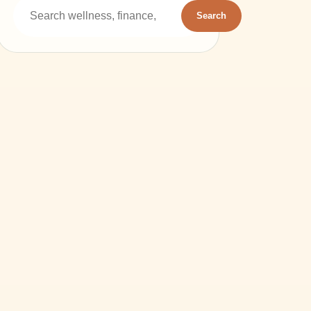
Search