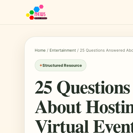
Home
/
Entertainment
/
25 Questions Answered Abou
Structured Resource
25 Question
About Hosti
Virtual Even