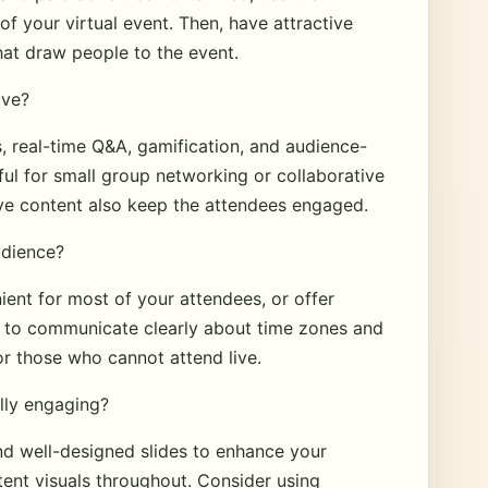
of your virtual event. Then, have attractive
that draw people to the event.
ive?
, real-time Q&A, gamification, and audience-
ul for small group networking or collaborative
tive content also keep the attendees engaged.
udience?
ient for most of your attendees, or offer
re to communicate clearly about time zones and
r those who cannot attend live.
lly engaging?
nd well-designed slides to enhance your
tent visuals throughout. Consider using