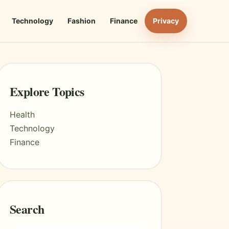
Technology
Fashion
Finance
Privacy
Explore Topics
Health
Technology
Finance
Search