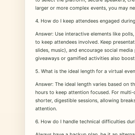
larger or more complex events, you may nee
4. How do I keep attendees engaged during 
Answer: Use interactive elements like polls
to keep attendees involved. Keep presentat
slides, music), and encourage social media p
giveaways or gamified activities also boos
5. What is the ideal length for a virtual eve
Answer: The ideal length varies based on the
hours to keep attention focused. For multi-
shorter, digestible sessions, allowing bre
attention.
6. How do I handle technical difficulties dur
Always have a backup plan, be it an alterna