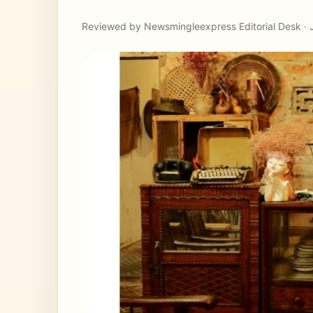
Reviewed by Newsmingleexpress Editorial Desk · 