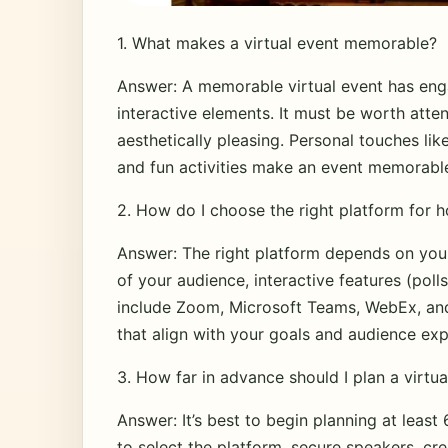
1. What makes a virtual event memorable?
Answer: A memorable virtual event has eng
interactive elements. It must be worth att
aesthetically pleasing. Personal touches lik
and fun activities make an event memorabl
2. How do I choose the right platform for h
Answer: The right platform depends on your 
of your audience, interactive features (poll
include Zoom, Microsoft Teams, WebEx, and
that align with your goals and audience exp
3. How far in advance should I plan a virtua
Answer: It’s best to begin planning at least
to select the platform, secure speakers, cr