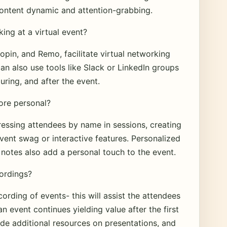
content dynamic and attention-grabbing.
king at a virtual event?
pin, and Remo, facilitate virtual networking
n also use tools like Slack or LinkedIn groups
ring, and after the event.
ore personal?
essing attendees by name in sessions, creating
vent swag or interactive features. Personalized
notes also add a personal touch to the event.
cordings?
rding of events- this will assist the attendees
n event continues yielding value after the first
ide additional resources on presentations, and