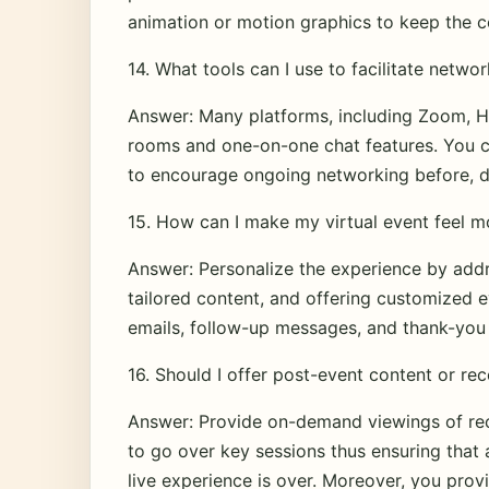
animation or motion graphics to keep the 
14. What tools can I use to facilitate networ
Answer: Many platforms, including Zoom, Ho
rooms and one-on-one chat features. You ca
to encourage ongoing networking before, du
15. How can I make my virtual event feel m
Answer: Personalize the experience by addr
tailored content, and offering customized e
emails, follow-up messages, and thank-you 
16. Should I offer post-event content or re
Answer: Provide on-demand viewings of reco
to go over key sessions thus ensuring that a
live experience is over. Moreover, you prov