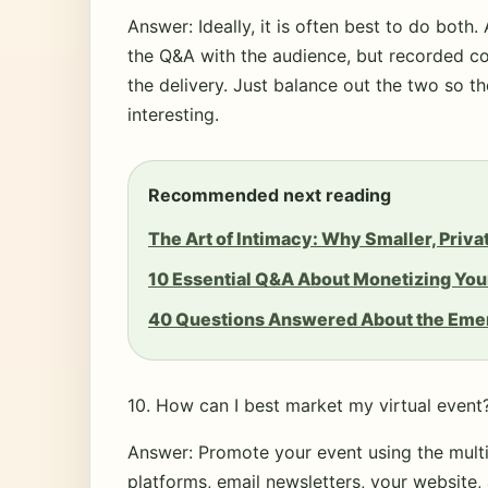
Answer: Ideally, it is often best to do both. 
the Q&A with the audience, but recorded co
the delivery. Just balance out the two so t
interesting.
Recommended next reading
The Art of Intimacy: Why Smaller, Priv
10 Essential Q&A About Monetizing You
40 Questions Answered About the Emer
10. How can I best market my virtual event
Answer: Promote your event using the mult
platforms, email newsletters, your website,