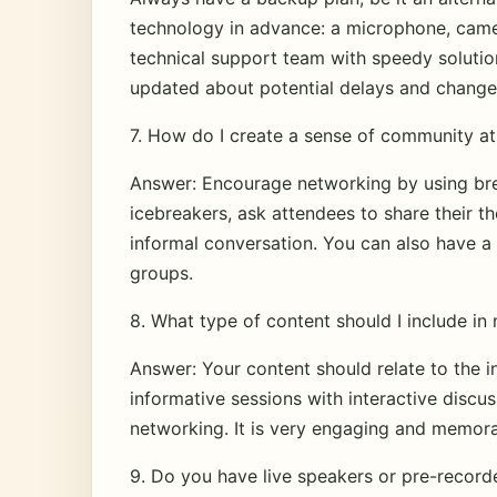
technology in advance: a microphone, camer
technical support team with speedy solutio
updated about potential delays and change
7. How do I create a sense of community at 
Answer: Encourage networking by using br
icebreakers, ask attendees to share their t
informal conversation. You can also have a 
groups.
8. What type of content should I include in 
Answer: Your content should relate to the i
informative sessions with interactive discu
networking. It is very engaging and memora
9. Do you have live speakers or pre-record