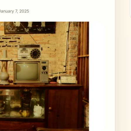
January 7, 2025