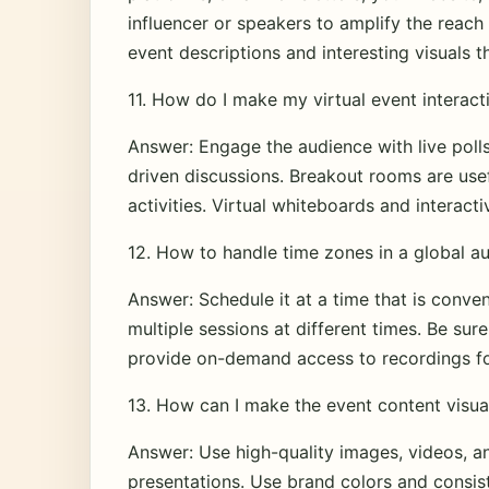
influencer or speakers to amplify the reach 
event descriptions and interesting visuals 
11. How do I make my virtual event interact
Answer: Engage the audience with live polls
driven discussions. Breakout rooms are usef
activities. Virtual whiteboards and interac
12. How to handle time zones in a global a
Answer: Schedule it at a time that is conven
multiple sessions at different times. Be su
provide on-demand access to recordings fo
13. How can I make the event content visua
Answer: Use high-quality images, videos, a
presentations. Use brand colors and consis