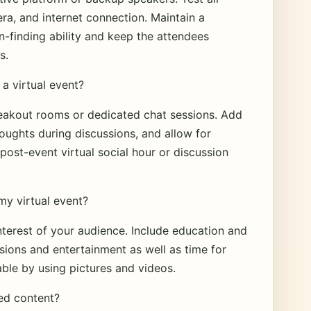
a, and internet connection. Maintain a
n-finding ability and keep the attendees
s.
a virtual event?
eakout rooms or dedicated chat sessions. Add
houghts during discussions, and allow for
post-event virtual social hour or discussion
my virtual event?
nterest of your audience. Include education and
ssions and entertainment as well as time for
ble by using pictures and videos.
ed content?