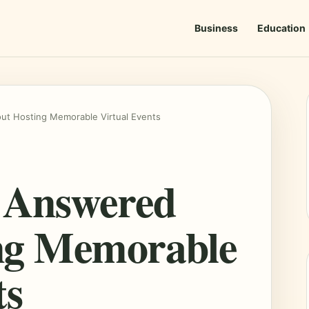
Business
Education
t Hosting Memorable Virtual Events
s Answered
ng Memorable
ts