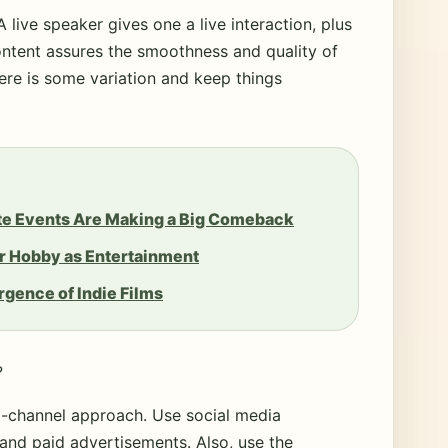
A live speaker gives one a live interaction, plus
ntent assures the smoothness and quality of
here is some variation and keep things
ate Events Are Making a Big Comeback
r Hobby as Entertainment
gence of Indie Films
?
i-channel approach. Use social media
 and paid advertisements. Also, use the