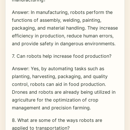
Answer: In manufacturing, robots perform the
functions of assembly, welding, painting,
packaging, and material handling. They increase
efficiency in production, reduce human errors,
and provide safety in dangerous environments.
7. Can robots help increase food production?
Answer: Yes, by automating tasks such as
planting, harvesting, packaging, and quality
control, robots can aid in food production.
Drones and robots are already being utilized in
agriculture for the optimization of crop
management and precision farming.
8. What are some of the ways robots are
applied to transportation?