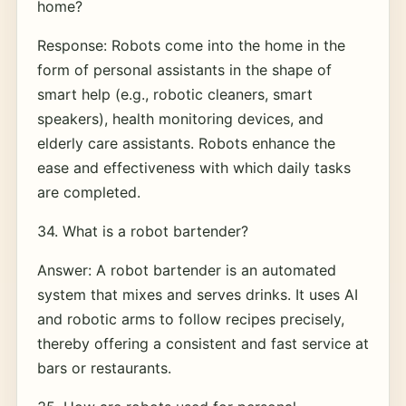
home?
Response: Robots come into the home in the
form of personal assistants in the shape of
smart help (e.g., robotic cleaners, smart
speakers), health monitoring devices, and
elderly care assistants. Robots enhance the
ease and effectiveness with which daily tasks
are completed.
34. What is a robot bartender?
Answer: A robot bartender is an automated
system that mixes and serves drinks. It uses AI
and robotic arms to follow recipes precisely,
thereby offering a consistent and fast service at
bars or restaurants.