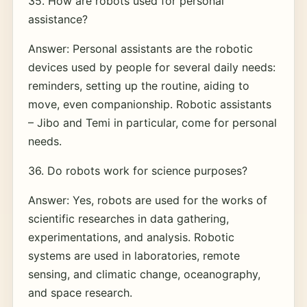
35. How are robots used for personal
assistance?
Answer: Personal assistants are the robotic
devices used by people for several daily needs:
reminders, setting up the routine, aiding to
move, even companionship. Robotic assistants
– Jibo and Temi in particular, come for personal
needs.
36. Do robots work for science purposes?
Answer: Yes, robots are used for the works of
scientific researches in data gathering,
experimentations, and analysis. Robotic
systems are used in laboratories, remote
sensing, and climatic change, oceanography,
and space research.