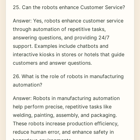
25. Can the robots enhance Customer Service?
Answer: Yes, robots enhance customer service
through automation of repetitive tasks,
answering questions, and providing 24/7
support. Examples include chatbots and
interactive kiosks in stores or hotels that guide
customers and answer questions.
26. What is the role of robots in manufacturing
automation?
Answer: Robots in manufacturing automation
help perform precise, repetitive tasks like
welding, painting, assembly, and packaging.
These robots increase production efficiency,
reduce human error, and enhance safety in