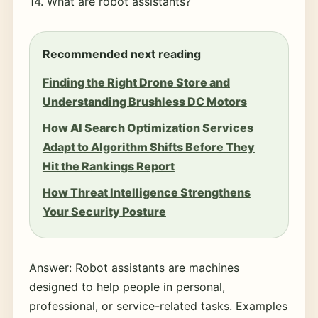
14. What are robot assistants?
Recommended next reading
Finding the Right Drone Store and
Understanding Brushless DC Motors
How AI Search Optimization Services
Adapt to Algorithm Shifts Before They
Hit the Rankings Report
How Threat Intelligence Strengthens
Your Security Posture
Answer: Robot assistants are machines
designed to help people in personal,
professional, or service-related tasks. Examples