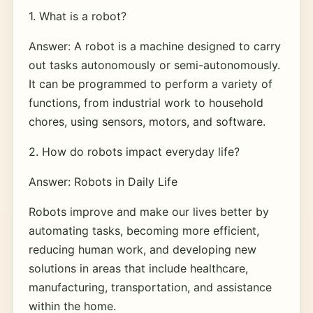
1. What is a robot?
Answer: A robot is a machine designed to carry
out tasks autonomously or semi-autonomously.
It can be programmed to perform a variety of
functions, from industrial work to household
chores, using sensors, motors, and software.
2. How do robots impact everyday life?
Answer: Robots in Daily Life
Robots improve and make our lives better by
automating tasks, becoming more efficient,
reducing human work, and developing new
solutions in areas that include healthcare,
manufacturing, transportation, and assistance
within the home.