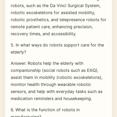
robots, such as the Da Vinci Surgical System,
robotic exoskeletons for assisted mobility,
robotic prosthetics, and telepresence robots for
remote patient care, enhancing precision,
recovery times, and accessibility.
5. In what ways do robots support care for the
elderly?
Answer: Robots help the elderly with
companionship (social robots such as ElliQ),
assist them in mobility (robotic exoskeletons),
monitor health through wearable robotic
sensors, and help with everyday tasks such as
medication reminders and housekeeping.
6. What is the function of robots in
manufacturing?