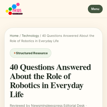
Menu
Home
/
Technology
/
40 Questions Answered About the
Role of Robotics in Everyday Life
Structured Resource
40 Questions Answered
About the Role of
Robotics in Everyday
Life
Reviewed by Newsmingleexpress Editorial Desk ·