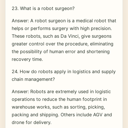
23. What is a robot surgeon?
Answer: A robot surgeon is a medical robot that
helps or performs surgery with high precision.
These robots, such as Da Vinci, give surgeons
greater control over the procedure, eliminating
the possibility of human error and shortening
recovery time.
24. How do robots apply in logistics and supply
chain management?
Answer: Robots are extremely used in logistic
operations to reduce the human footprint in
warehouse works, such as sorting, picking,
packing and shipping. Others include AGV and
drone for delivery.