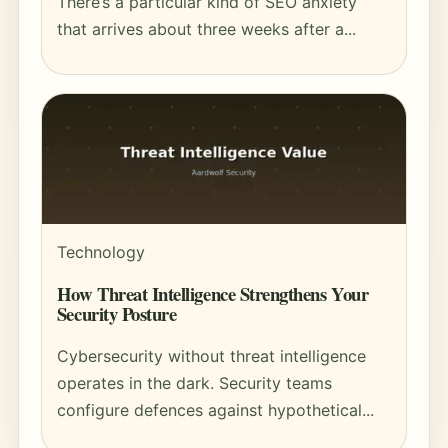
There’s a particular kind of SEO anxiety
that arrives about three weeks after a...
Technology
How Threat Intelligence Strengthens Your
Security Posture
Cybersecurity without threat intelligence
operates in the dark. Security teams
configure defences against hypothetical...