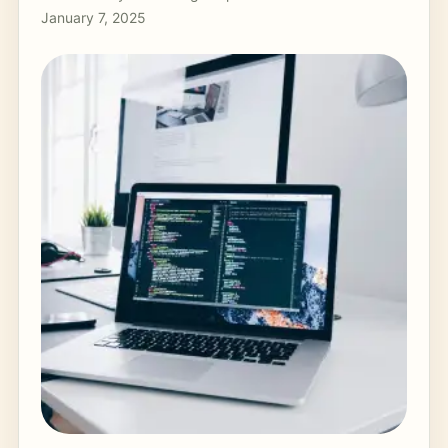
January 7, 2025