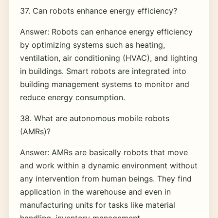
37. Can robots enhance energy efficiency?
Answer: Robots can enhance energy efficiency
by optimizing systems such as heating,
ventilation, air conditioning (HVAC), and lighting
in buildings. Smart robots are integrated into
building management systems to monitor and
reduce energy consumption.
38. What are autonomous mobile robots
(AMRs)?
Answer: AMRs are basically robots that move
and work within a dynamic environment without
any intervention from human beings. They find
application in the warehouse and even in
manufacturing units for tasks like material