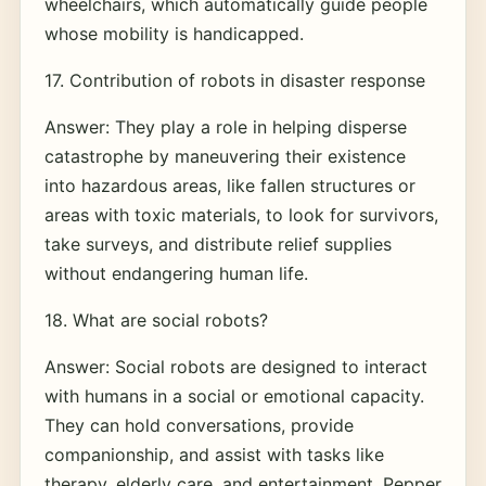
wheelchairs, which automatically guide people
whose mobility is handicapped.
17. Contribution of robots in disaster response
Answer: They play a role in helping disperse
catastrophe by maneuvering their existence
into hazardous areas, like fallen structures or
areas with toxic materials, to look for survivors,
take surveys, and distribute relief supplies
without endangering human life.
18. What are social robots?
Answer: Social robots are designed to interact
with humans in a social or emotional capacity.
They can hold conversations, provide
companionship, and assist with tasks like
therapy, elderly care, and entertainment. Pepper