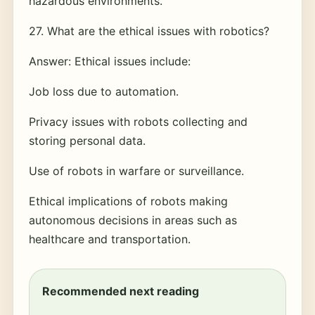
hazardous environments.
27. What are the ethical issues with robotics?
Answer: Ethical issues include:
Job loss due to automation.
Privacy issues with robots collecting and
storing personal data.
Use of robots in warfare or surveillance.
Ethical implications of robots making
autonomous decisions in areas such as
healthcare and transportation.
Recommended next reading