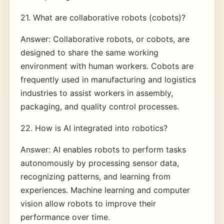
21. What are collaborative robots (cobots)?
Answer: Collaborative robots, or cobots, are
designed to share the same working
environment with human workers. Cobots are
frequently used in manufacturing and logistics
industries to assist workers in assembly,
packaging, and quality control processes.
22. How is AI integrated into robotics?
Answer: AI enables robots to perform tasks
autonomously by processing sensor data,
recognizing patterns, and learning from
experiences. Machine learning and computer
vision allow robots to improve their
performance over time.