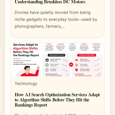
Understanding Brushless DC Motors
Drones have quietly moved from being
niche gadgets to everyday tools—used by
photographers, farmers,...
Technology
How AI Search Optimization Services Adapt
to Algorithm Shifts Before They Hit the
Rankings Report