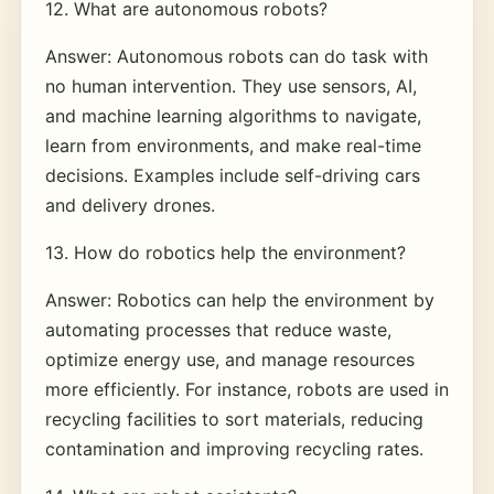
12. What are autonomous robots?
Answer: Autonomous robots can do task with
no human intervention. They use sensors, AI,
and machine learning algorithms to navigate,
learn from environments, and make real-time
decisions. Examples include self-driving cars
and delivery drones.
13. How do robotics help the environment?
Answer: Robotics can help the environment by
automating processes that reduce waste,
optimize energy use, and manage resources
more efficiently. For instance, robots are used in
recycling facilities to sort materials, reducing
contamination and improving recycling rates.