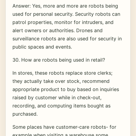
Answer: Yes, more and more are robots being
used for personal security. Security robots can
patrol properties, monitor for intruders, and
alert owners or authorities. Drones and
surveillance robots are also used for security in
public spaces and events.
30. How are robots being used in retail?
In stores, these robots replace store clerks;
they actually take over stock, recommend
appropriate product to buy based on inquiries
raised by customer while in check-out,
recording, and computing items bought as
purchased.
Some places have customer-care robots- for
example when visiting a warehouse some