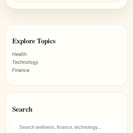
Explore Topics
Health
Technology
Finance
Search