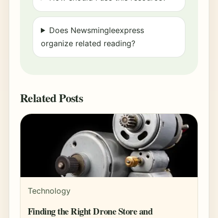
Does Newsmingleexpress
organize related reading?
Related Posts
Technology
Finding the Right Drone Store and