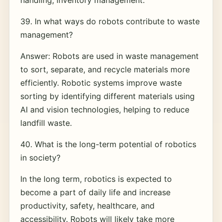
handling, inventory management.
39. In what ways do robots contribute to waste
management?
Answer: Robots are used in waste management
to sort, separate, and recycle materials more
efficiently. Robotic systems improve waste
sorting by identifying different materials using
AI and vision technologies, helping to reduce
landfill waste.
40. What is the long-term potential of robotics
in society?
In the long term, robotics is expected to
become a part of daily life and increase
productivity, safety, healthcare, and
accessibility. Robots will likely take more