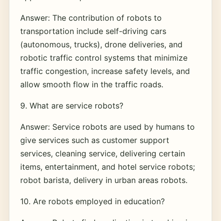
Answer: The contribution of robots to
transportation include self-driving cars
(autonomous, trucks), drone deliveries, and
robotic traffic control systems that minimize
traffic congestion, increase safety levels, and
allow smooth flow in the traffic roads.
9. What are service robots?
Answer: Service robots are used by humans to
give services such as customer support
services, cleaning service, delivering certain
items, entertainment, and hotel service robots;
robot barista, delivery in urban areas robots.
10. Are robots employed in education?