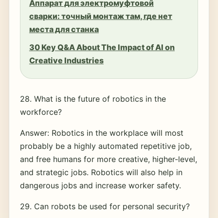
Аппарат для электромуфтовой
сварки: точный монтаж там, где нет
места для станка
30 Key Q&A About The Impact of AI on
Creative Industries
28. What is the future of robotics in the
workforce?
Answer: Robotics in the workplace will most
probably be a highly automated repetitive job,
and free humans for more creative, higher-level,
and strategic jobs. Robotics will also help in
dangerous jobs and increase worker safety.
29. Can robots be used for personal security?