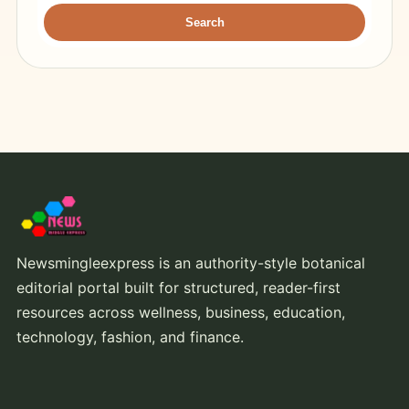
Search
Newsmingleexpress is an authority-style botanical
editorial portal built for structured, reader-first
resources across wellness, business, education,
technology, fashion, and finance.