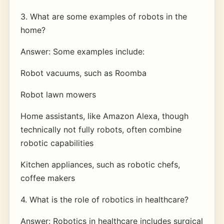
3. What are some examples of robots in the
home?
Answer: Some examples include:
Robot vacuums, such as Roomba
Robot lawn mowers
Home assistants, like Amazon Alexa, though
technically not fully robots, often combine
robotic capabilities
Kitchen appliances, such as robotic chefs,
coffee makers
4. What is the role of robotics in healthcare?
Answer: Robotics in healthcare includes surgical