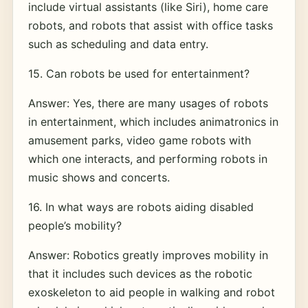
include virtual assistants (like Siri), home care
robots, and robots that assist with office tasks
such as scheduling and data entry.
15. Can robots be used for entertainment?
Answer: Yes, there are many usages of robots
in entertainment, which includes animatronics in
amusement parks, video game robots with
which one interacts, and performing robots in
music shows and concerts.
16. In what ways are robots aiding disabled
people’s mobility?
Answer: Robotics greatly improves mobility in
that it includes such devices as the robotic
exoskeleton to aid people in walking and robot