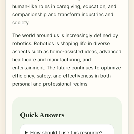
human-like roles in caregiving, education, and
companionship and transform industries and
society.
The world around us is increasingly defined by
robotics. Robotics is shaping life in diverse
aspects such as home-assisted ideas, advanced
healthcare and manufacturing, and
entertainment. The future continues to optimize
efficiency, safety, and effectiveness in both
personal and professional realms.
Quick Answers
How should I use this resource?