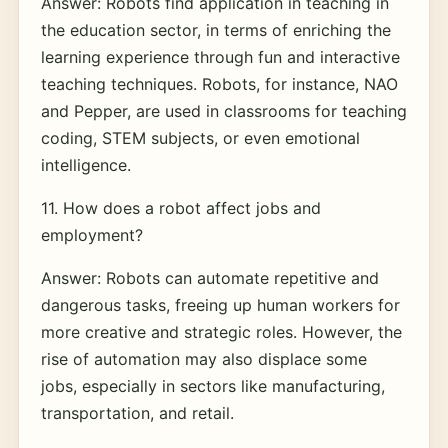
Answer: Robots find application in teaching in
the education sector, in terms of enriching the
learning experience through fun and interactive
teaching techniques. Robots, for instance, NAO
and Pepper, are used in classrooms for teaching
coding, STEM subjects, or even emotional
intelligence.
11. How does a robot affect jobs and
employment?
Answer: Robots can automate repetitive and
dangerous tasks, freeing up human workers for
more creative and strategic roles. However, the
rise of automation may also displace some
jobs, especially in sectors like manufacturing,
transportation, and retail.