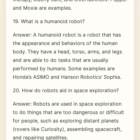
and Moxie are examples.
19. What is a humanoid robot?
Answer: A humanoid robot is a robot that has
the appearance and behaviors of the human
body. They have a head, torso, arms, and legs
and are able to do tasks that are usually
performed by humans. Some examples are
Honda’s ASIMO and Hanson Robotics’ Sophia.
20. How do robots aid in space exploration?
Answer: Robots are used in space exploration
to do things that are too dangerous or difficult
for people, such as exploring distant planets
(rovers like Curiosity), assembling spacecraft,
and repairing satellites.