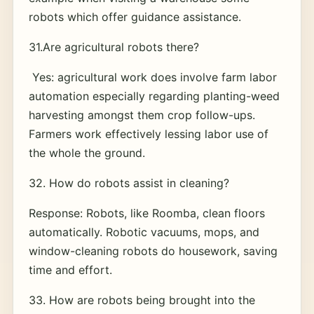
robots which offer guidance assistance.
31.Are agricultural robots there?
Yes: agricultural work does involve farm labor
automation especially regarding planting-weed
harvesting amongst them crop follow-ups.
Farmers work effectively lessing labor use of
the whole the ground.
32. How do robots assist in cleaning?
Response: Robots, like Roomba, clean floors
automatically. Robotic vacuums, mops, and
window-cleaning robots do housework, saving
time and effort.
33. How are robots being brought into the