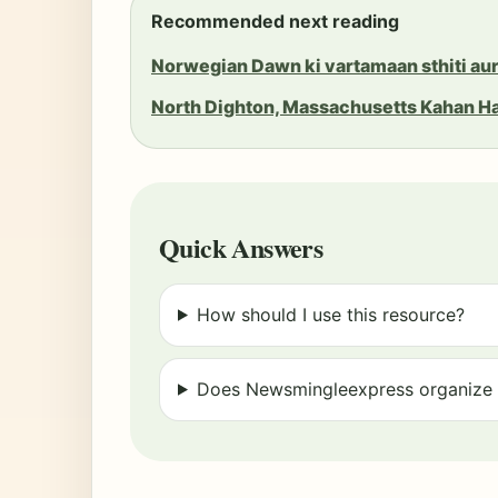
Recommended next reading
Norwegian Dawn ki vartamaan sthiti aur
North Dighton, Massachusetts Kahan H
Quick Answers
How should I use this resource?
Does Newsmingleexpress organize r