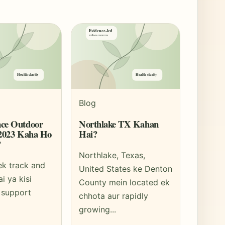
Blog
ce Outdoor
Northlake TX Kahan
 2023 Kaha Ho
Hai?
?
Northlake, Texas,
ek track and
United States ke Denton
ai ya kisi
County mein located ek
 support
chhota aur rapidly
growing...