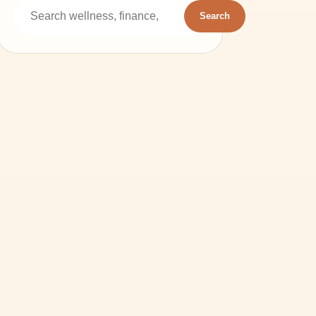
Search