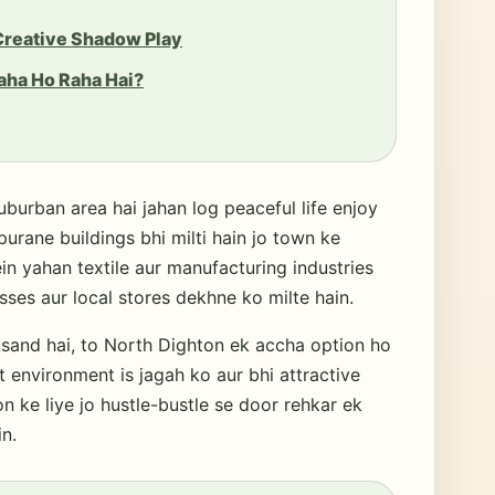
 Creative Shadow Play
aha Ho Raha Hai?
uburban area hai jahan log peaceful life enjoy
purane buildings bhi milti hain jo town ke
in yahan textile aur manufacturing industries
esses aur local stores dekhne ko milte hain.
sand hai, to North Dighton ek accha option ho
t environment is jagah ko aur bhi attractive
n ke liye jo hustle-bustle se door rehkar ek
n.