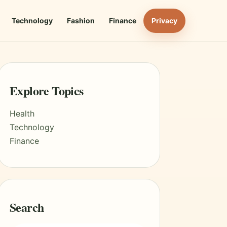
Technology
Fashion
Finance
Privacy
Explore Topics
Health
Technology
Finance
Search