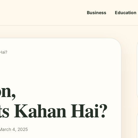
Business
Education
Hai?
n,
ts Kahan Hai?
March 4, 2025