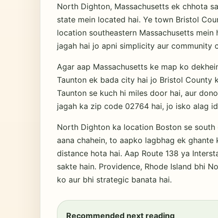
North Dighton, Massachusetts ek chhota sa
state mein located hai. Ye town Bristol Cou
location southeastern Massachusetts mein ha
jagah hai jo apni simplicity aur community cu
Agar aap Massachusetts ke map ko dekhein,
Taunton ek bada city hai jo Bristol County 
Taunton se kuch hi miles door hai, aur dono
jagah ka zip code 02764 hai, jo isko alag id
North Dighton ka location Boston se south 
aana chahein, to aapko lagbhag ek ghante k
distance hota hai. Aap Route 138 ya Inters
sakte hain. Providence, Rhode Island bhi No
ko aur bhi strategic banata hai.
Recommended next reading