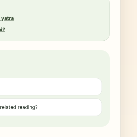
 yatra
ai?
elated reading?