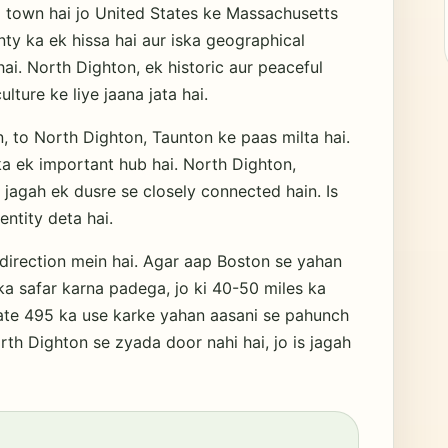
 town hai jo United States ke Massachusetts
nty ka ek hissa hai aur iska geographical
i. North Dighton, ek historic aur peaceful
lture ke liye jaana jata hai.
 to North Dighton, Taunton ke paas milta hai.
ka ek important hub hai. North Dighton,
 jagah ek dusre se closely connected hain. Is
entity deta hai.
direction mein hai. Agar aap Boston se yahan
a safar karna padega, jo ki 40-50 miles ka
tate 495 ka use karke yahan aasani se pahunch
rth Dighton se zyada door nahi hai, jo is jagah