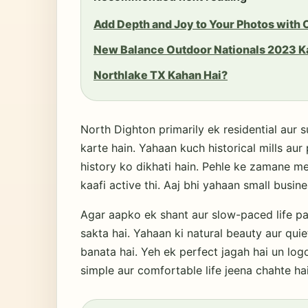
Add Depth and Joy to Your Photos with
New Balance Outdoor Nationals 2023 K
Northlake TX Kahan Hai?
North Dighton primarily ek residential aur s
karte hain. Yahaan kuch historical mills aur 
history ko dikhati hain. Pehle ke zamane me
kaafi active thi. Aaj bhi yahaan small busin
Agar aapko ek shant aur slow-paced life pa
sakta hai. Yahaan ki natural beauty aur quie
banata hai. Yeh ek perfect jagah hai un logo
simple aur comfortable life jeena chahte hai