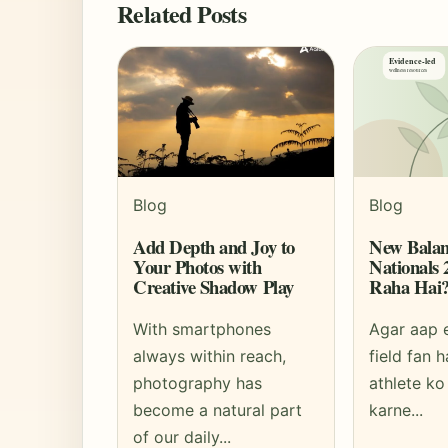
Related Posts
Blog
Blog
Add Depth and Joy to
New Balan
Your Photos with
Nationals
Creative Shadow Play
Raha Hai
With smartphones
Agar aap 
always within reach,
field fan h
photography has
athlete ko
become a natural part
karne...
of our daily...