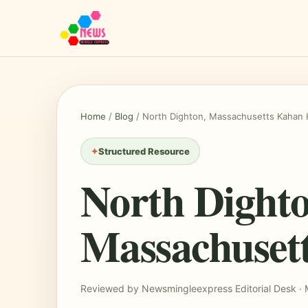
Home
/
Blog
/
North Dighton, Massachusetts Kahan 
Structured Resource
North Dighto
Massachuset
Reviewed by Newsmingleexpress Editorial Desk · 