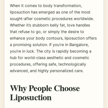
When it comes to body transformation,
liposuction has emerged as one of the most
sought-after cosmetic procedures worldwide.
Whether it’s stubborn belly fat, love handles
that refuse to go, or simply the desire to
enhance your body contours, liposuction offers
a promising solution. If you’re in Bangalore,
you’re in luck. The city is rapidly becoming a
hub for world-class aesthetic and cosmetic
procedures, offering safe, technologically
advanced, and highly personalized care.
Why People Choose
Liposuction