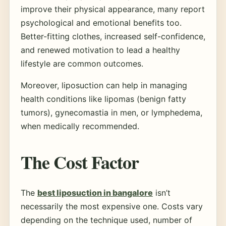
improve their physical appearance, many report
psychological and emotional benefits too.
Better-fitting clothes, increased self-confidence,
and renewed motivation to lead a healthy
lifestyle are common outcomes.
Moreover, liposuction can help in managing
health conditions like lipomas (benign fatty
tumors), gynecomastia in men, or lymphedema,
when medically recommended.
The Cost Factor
The
best liposuction in bangalore
isn’t
necessarily the most expensive one. Costs vary
depending on the technique used, number of