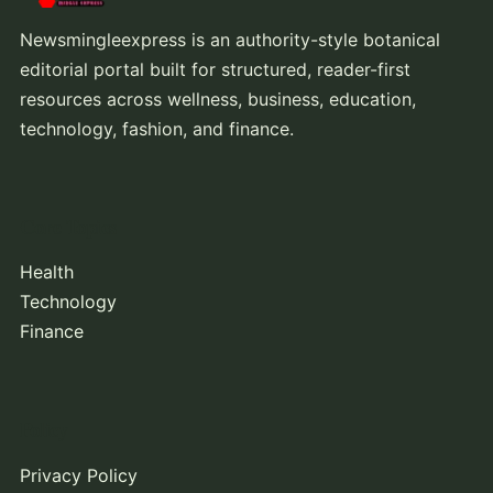
Newsmingleexpress is an authority-style botanical
editorial portal built for structured, reader-first
resources across wellness, business, education,
technology, fashion, and finance.
Core Topics
Health
Technology
Finance
Policy
Privacy Policy