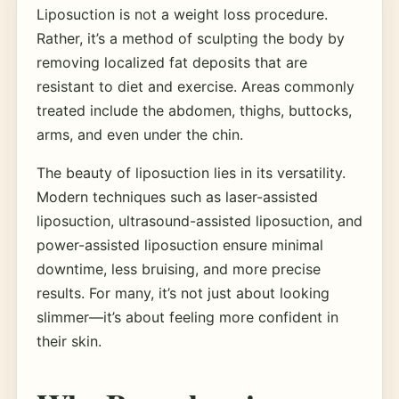
Liposuction is not a weight loss procedure.
Rather, it’s a method of sculpting the body by
removing localized fat deposits that are
resistant to diet and exercise. Areas commonly
treated include the abdomen, thighs, buttocks,
arms, and even under the chin.
The beauty of liposuction lies in its versatility.
Modern techniques such as laser-assisted
liposuction, ultrasound-assisted liposuction, and
power-assisted liposuction ensure minimal
downtime, less bruising, and more precise
results. For many, it’s not just about looking
slimmer—it’s about feeling more confident in
their skin.