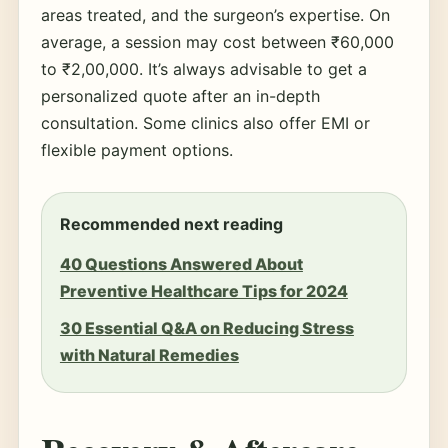
areas treated, and the surgeon’s expertise. On
average, a session may cost between ₹60,000
to ₹2,00,000. It’s always advisable to get a
personalized quote after an in-depth
consultation. Some clinics also offer EMI or
flexible payment options.
Recommended next reading
40 Questions Answered About
Preventive Healthcare Tips for 2024
30 Essential Q&A on Reducing Stress
with Natural Remedies