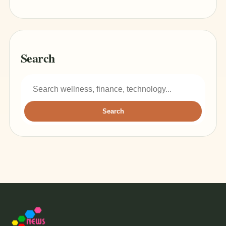
Search
Search