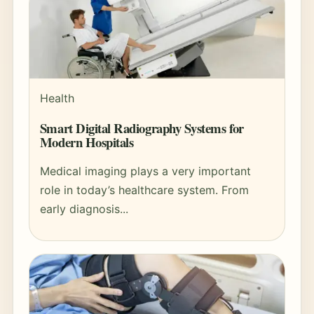
Health
Smart Digital Radiography Systems for
Modern Hospitals
Medical imaging plays a very important
role in today’s healthcare system. From
early diagnosis...