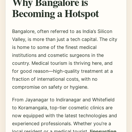
Why Bangalore is
Becoming a Hotspot
Bangalore, often referred to as India’s Silicon
Valley, is more than just a tech capital. The city
is home to some of the finest medical
institutions and cosmetic surgeons in the
country. Medical tourism is thriving here, and
for good reason—high-quality treatment at a
fraction of international costs, with no
compromise on safety or hygiene.
From Jayanagar to Indiranagar and Whitefield
to Koramangala, top-tier cosmetic clinics are
now equipped with the latest technologies and
experienced professionals. Whether you’re a
local resident or a medical tourist,
liposuction