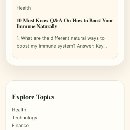
Health
10 Must Know Q&A On How to Boost Your
Immune Naturally
1. What are the different natural ways to
boost my immune system? Answer: Key...
Explore Topics
Health
Technology
Finance