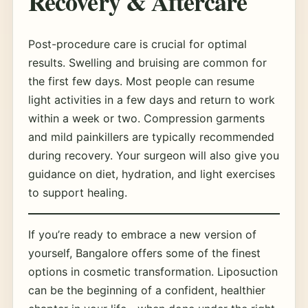
Recovery & Aftercare
Post-procedure care is crucial for optimal
results. Swelling and bruising are common for
the first few days. Most people can resume
light activities in a few days and return to work
within a week or two. Compression garments
and mild painkillers are typically recommended
during recovery. Your surgeon will also give you
guidance on diet, hydration, and light exercises
to support healing.
If you’re ready to embrace a new version of
yourself, Bangalore offers some of the finest
options in cosmetic transformation. Liposuction
can be the beginning of a confident, healthier