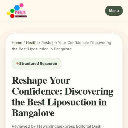
Menu
Home
/
Health
/
Reshape Your Confidence: Discovering
the Best Liposuction in Bangalore
Structured Resource
Reshape Your
Confidence: Discovering
the Best Liposuction in
Bangalore
Reviewed by Newsmingleexpress Editorial Desk ·