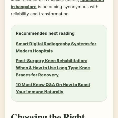
in bangalore
is becoming synonymous with
reliability and transformation.
Recommended next reading
Smart Digital Radiography Systems for
Modern Hospitals
Post-Surgery Knee Rehabilitation:
When & How to Use Long Type Knee
Braces for Recovery
10 Must Know Q&A On How to Boost
Your Immune Naturally
Choosing the Right