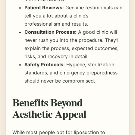
Patient Reviews:
Genuine testimonials can
tell you a lot about a clinic’s
professionalism and results.
Consultation Process:
A good clinic will
never rush you into the procedure. They’ll
explain the process, expected outcomes,
risks, and recovery in detail.
Safety Protocols:
Hygiene, sterilization
standards, and emergency preparedness
should never be compromised.
Benefits Beyond
Aesthetic Appeal
While most people opt for liposuction to