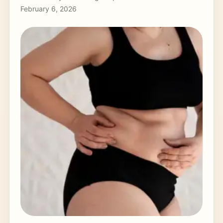
February 6, 2026