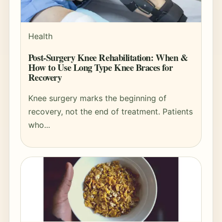
Health
Post-Surgery Knee Rehabilitation: When &
How to Use Long Type Knee Braces for
Recovery
Knee surgery marks the beginning of
recovery, not the end of treatment. Patients
who...