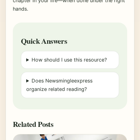
chapter in your life—when done under the right
hands.
Quick Answers
How should I use this resource?
Does Newsmingleexpress
organize related reading?
Related Posts