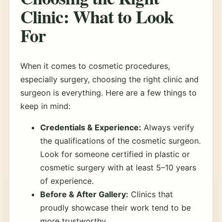
Clinic: What to Look
For
When it comes to cosmetic procedures,
especially surgery, choosing the right clinic and
surgeon is everything. Here are a few things to
keep in mind:
Credentials & Experience:
Always verify
the qualifications of the cosmetic surgeon.
Look for someone certified in plastic or
cosmetic surgery with at least 5–10 years
of experience.
Before & After Gallery:
Clinics that
proudly showcase their work tend to be
more trustworthy.