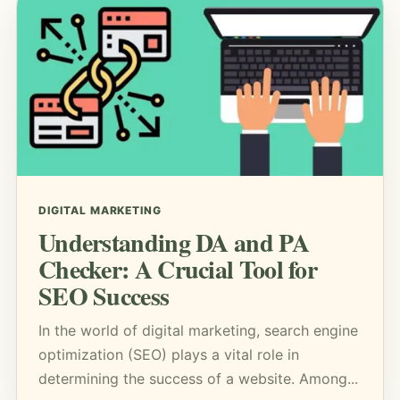
DIGITAL MARKETING
Understanding DA and PA
Checker: A Crucial Tool for
SEO Success
In the world of digital marketing, search engine
optimization (SEO) plays a vital role in
determining the success of a website. Among...