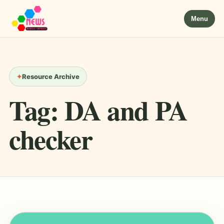
Menu
Resource Archive
Tag:
DA and PA
checker