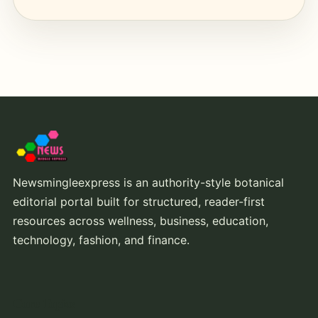
Newsmingleexpress is an authority-style botanical
editorial portal built for structured, reader-first
resources across wellness, business, education,
technology, fashion, and finance.
Core Topics