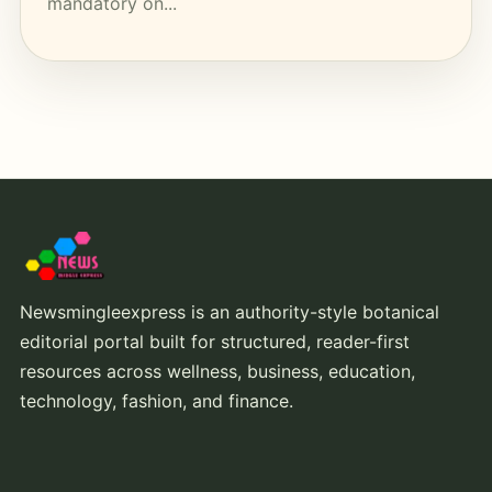
mandatory on...
Newsmingleexpress is an authority-style botanical
editorial portal built for structured, reader-first
resources across wellness, business, education,
technology, fashion, and finance.