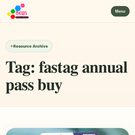
Menu
Resource Archive
Tag:
fastag annual
pass buy