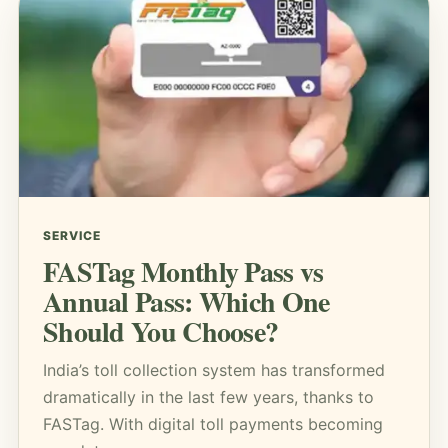
SERVICE
FASTag Monthly Pass vs
Annual Pass: Which One
Should You Choose?
India’s toll collection system has transformed
dramatically in the last few years, thanks to
FASTag. With digital toll payments becoming