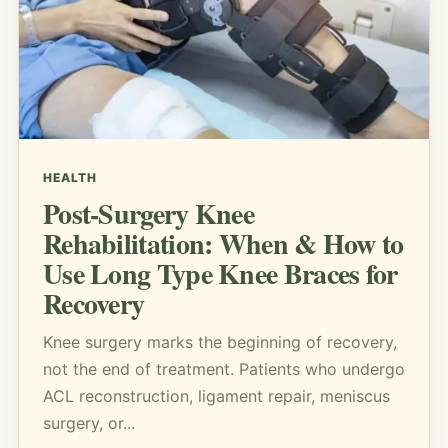
HEALTH
Post-Surgery Knee
Rehabilitation: When & How to
Use Long Type Knee Braces for
Recovery
Knee surgery marks the beginning of recovery,
not the end of treatment. Patients who undergo
ACL reconstruction, ligament repair, meniscus
surgery, or...