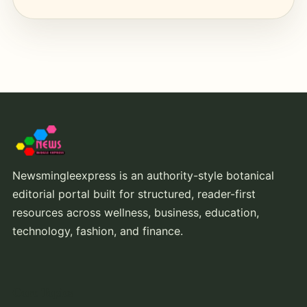
Newsmingleexpress is an authority-style botanical
editorial portal built for structured, reader-first
resources across wellness, business, education,
technology, fashion, and finance.
Core Topics