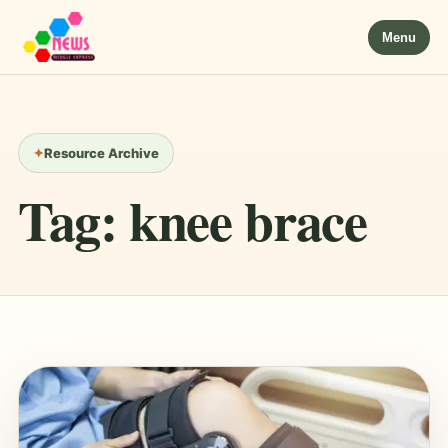
Menu
Resource Archive
Tag:
knee brace