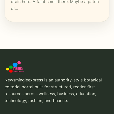
drain here. A faint smell there. Maybe a patch
of...
Newsmingleexpress is an authority-style botanical
editorial portal built for structured, reader-first
resources across wellness, business, education,
technology, fashion, and finance.