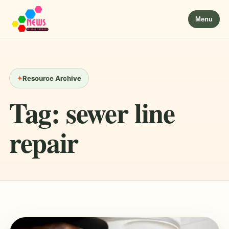
Menu
Resource Archive
Tag:
sewer line
repair