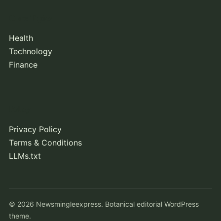
Core Topics
Health
Technology
Finance
Policy
Privacy Policy
Terms & Conditions
LLMs.txt
© 2026 Newsmingleexpress. Botanical editorial WordPress
theme.