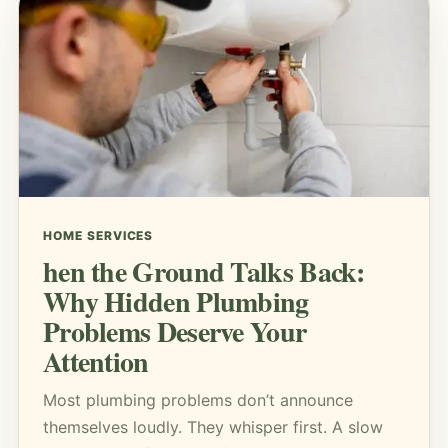
HOME SERVICES
hen the Ground Talks Back:
Why Hidden Plumbing
Problems Deserve Your
Attention
Most plumbing problems don’t announce
themselves loudly. They whisper first. A slow