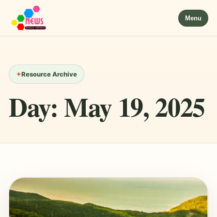
Menu
Resource Archive
Day:
May 19, 2025