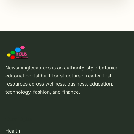
Newsmingleexpress is an authority-style botanical
editorial portal built for structured, reader-first
resources across wellness, business, education,
technology, fashion, and finance.
Core Topics
Health