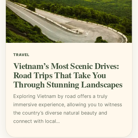
TRAVEL
Vietnam’s Most Scenic Drives:
Road Trips That Take You
Through Stunning Landscapes
Exploring Vietnam by road offers a truly
immersive experience, allowing you to witness
the country’s diverse natural beauty and
connect with local...