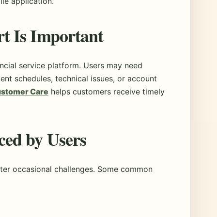
le application.
 Is Important
ancial service platform. Users may need
ent schedules, technical issues, or account
ustomer Care
helps customers receive timely
ed by Users
unter occasional challenges. Some common