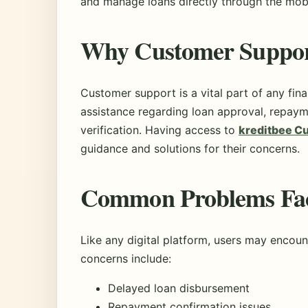
and manage loans directly through the mobi
Why Customer Support
Customer support is a vital part of any fin
assistance regarding loan approval, repaym
verification. Having access to
kreditbee C
guidance and solutions for their concerns.
Common Problems Fac
Like any digital platform, users may enco
concerns include:
Delayed loan disbursement
Repayment confirmation issues