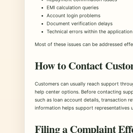
EMI calculation queries
Account login problems
Document verification delays
Technical errors within the application
Most of these issues can be addressed effec
How to Contact Custo
Customers can usually reach support throug
help center options. Before contacting supp
such as loan account details, transaction r
information helps support representatives 
Filing a Complaint Eff