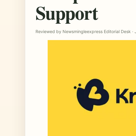
Support
Reviewed by Newsmingleexpress Editorial Desk · 