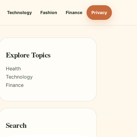
Technology
Fashion
Finance
Privacy
Explore Topics
Health
Technology
Finance
Search