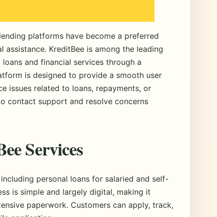
e lending platforms have become a preferred
al assistance. KreditBee is among the leading
l loans and financial services through a
latform is designed to provide a smooth user
e issues related to loans, repayments, or
 contact support and resolve concerns
ee Services
 including personal loans for salaried and self-
s is simple and largely digital, making it
xtensive paperwork. Customers can apply, track,