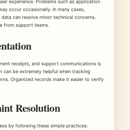
user experience. Problems such as application
 may occur occasionally. In many cases,
 data can resolve minor technical concerns.
e from support teams.
ntation
ment receipts, and support communications is
 can be extremely helpful when tracking
rns. Organized records make it easier to verify
int Resolution
ss by following these simple practices: