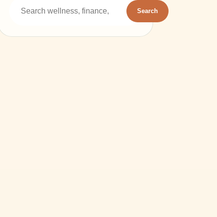
Search