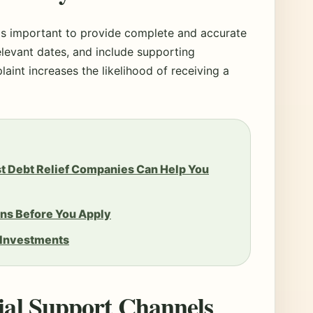
t is important to provide complete and accurate
relevant dates, and include supporting
aint increases the likelihood of receiving a
st Debt Relief Companies Can Help You
ns Before You Apply
 Investments
cial Support Channels