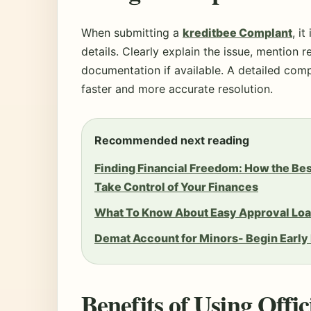
When submitting a
kreditbee Complant
, i
details. Clearly explain the issue, mention 
documentation if available. A detailed compl
faster and more accurate resolution.
Recommended next reading
Finding Financial Freedom: How the Be
Take Control of Your Finances
What To Know About Easy Approval Loa
Demat Account for Minors- Begin Early
Benefits of Using Offi