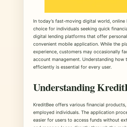
In today’s fast-moving digital world, onlin
choice for individuals seeking quick financi
digital lending platforms that offer persona
convenient mobile application. While the p
experience, customers may occasionally fac
account management. Understanding how to
efficiently is essential for every user.
Understanding KreditB
KreditBee offers various financial products,
employed individuals. The application proces
easier for users to access funds without e