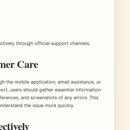
tively through official support channels.
mer Care
h the mobile application, email assistance, or
ort, users should gather essential information
eferences, and screenshots of any errors. This
understand the issue more quickly.
ectively