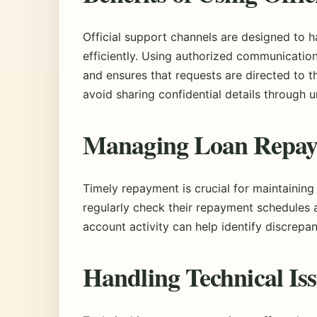
Official support channels are designed to 
efficiently. Using authorized communicatio
and ensures that requests are directed to 
avoid sharing confidential details through u
Managing Loan Repa
Timely repayment is crucial for maintaining
regularly check their repayment schedules
account activity can help identify discrepa
Handling Technical Is