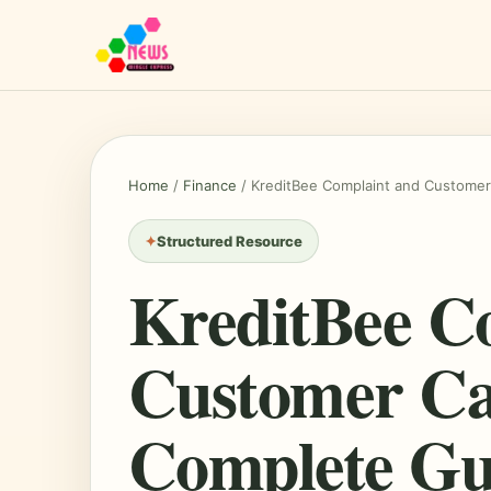
Home
/
Finance
/
KreditBee Complaint and Customer
Structured Resource
KreditBee C
Customer Ca
Complete Gu