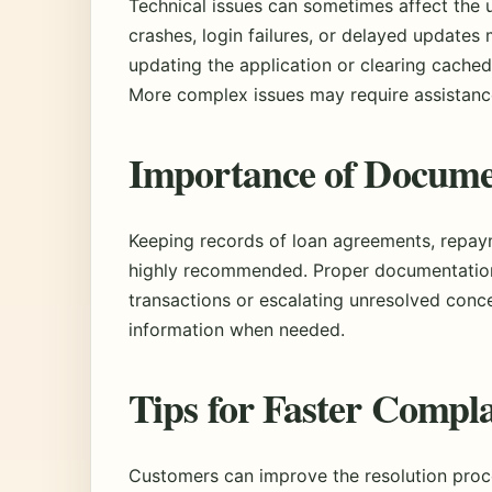
Technical issues can sometimes affect the 
crashes, login failures, or delayed updates
updating the application or clearing cached
More complex issues may require assistanc
Importance of Docume
Keeping records of loan agreements, repay
highly recommended. Proper documentation
transactions or escalating unresolved conce
information when needed.
Tips for Faster Compla
Customers can improve the resolution proce