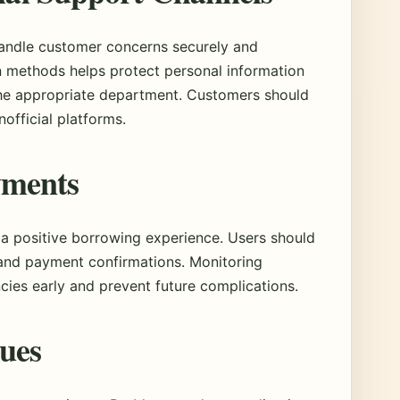
handle customer concerns securely and
n methods helps protect personal information
the appropriate department. Customers should
nofficial platforms.
yments
 a positive borrowing experience. Users should
 and payment confirmations. Monitoring
ncies early and prevent future complications.
sues