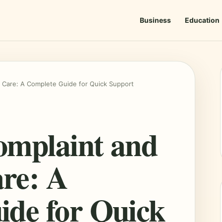
Business
Education
 Care: A Complete Guide for Quick Support
omplaint and
re: A
ide for Quick