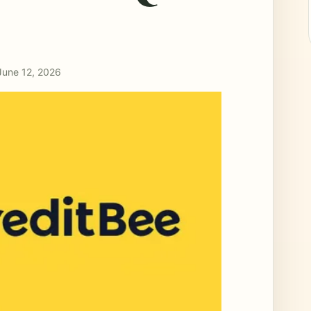
June 12, 2026