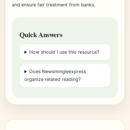
and ensure fair treatment from banks.
Quick Answers
How should I use this resource?
Does Newsmingleexpress
organize related reading?