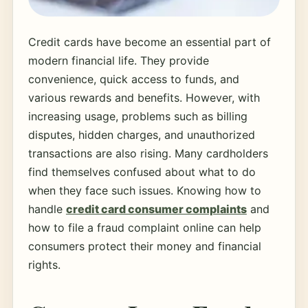
Credit cards have become an essential part of
modern financial life. They provide
convenience, quick access to funds, and
various rewards and benefits. However, with
increasing usage, problems such as billing
disputes, hidden charges, and unauthorized
transactions are also rising. Many cardholders
find themselves confused about what to do
when they face such issues. Knowing how to
handle
credit card consumer complaints
and
how to file a fraud complaint online can help
consumers protect their money and financial
rights.