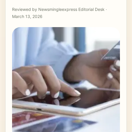
Reviewed by Newsmingleexpress Editorial Desk ·
March 13, 2026