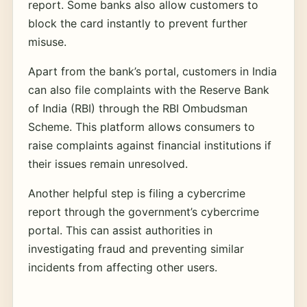
report. Some banks also allow customers to
block the card instantly to prevent further
misuse.
Apart from the bank’s portal, customers in India
can also file complaints with the Reserve Bank
of India (RBI) through the RBI Ombudsman
Scheme. This platform allows consumers to
raise complaints against financial institutions if
their issues remain unresolved.
Another helpful step is filing a cybercrime
report through the government’s cybercrime
portal. This can assist authorities in
investigating fraud and preventing similar
incidents from affecting other users.