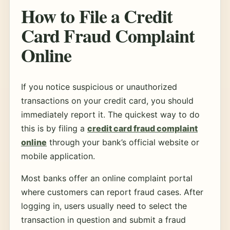
How to File a Credit
Card Fraud Complaint
Online
If you notice suspicious or unauthorized
transactions on your credit card, you should
immediately report it. The quickest way to do
this is by filing a
credit card fraud complaint
online
through your bank’s official website or
mobile application.
Most banks offer an online complaint portal
where customers can report fraud cases. After
logging in, users usually need to select the
transaction in question and submit a fraud