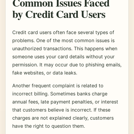
Common Issues Faced
by Credit Card Users
Credit card users often face several types of
problems. One of the most common issues is
unauthorized transactions. This happens when
someone uses your card details without your
permission. It may occur due to phishing emails,
fake websites, or data leaks.
Another frequent complaint is related to
incorrect billing. Sometimes banks charge
annual fees, late payment penalties, or interest
that customers believe is incorrect. If these
charges are not explained clearly, customers
have the right to question them.