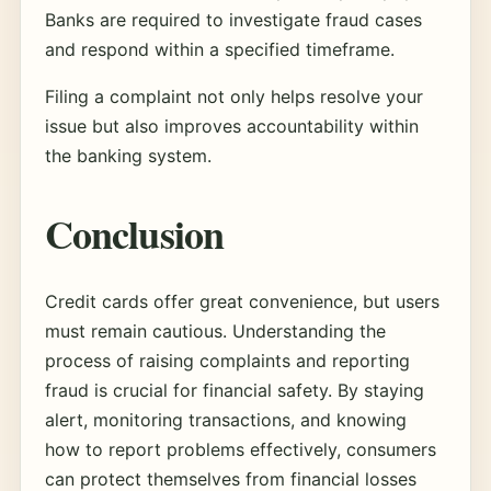
Banks are required to investigate fraud cases
and respond within a specified timeframe.
Filing a complaint not only helps resolve your
issue but also improves accountability within
the banking system.
Conclusion
Credit cards offer great convenience, but users
must remain cautious. Understanding the
process of raising complaints and reporting
fraud is crucial for financial safety. By staying
alert, monitoring transactions, and knowing
how to report problems effectively, consumers
can protect themselves from financial losses