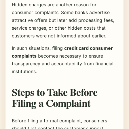
Hidden charges are another reason for
consumer complaints. Some banks advertise
attractive offers but later add processing fees,
service charges, or other hidden costs that
customers were not informed about earlier.
In such situations, filing
credit card consumer
complaints
becomes necessary to ensure
transparency and accountability from financial
institutions.
Steps to Take Before
Filing a Complaint
Before filing a formal complaint, consumers
should first contact the customer support