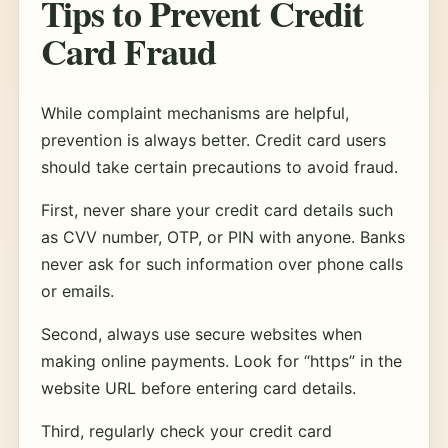
Tips to Prevent Credit
Card Fraud
While complaint mechanisms are helpful,
prevention is always better. Credit card users
should take certain precautions to avoid fraud.
First, never share your credit card details such
as CVV number, OTP, or PIN with anyone. Banks
never ask for such information over phone calls
or emails.
Second, always use secure websites when
making online payments. Look for “https” in the
website URL before entering card details.
Third, regularly check your credit card