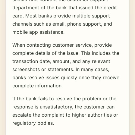
department of the bank that issued the credit
card. Most banks provide multiple support
channels such as email, phone support, and
mobile app assistance.
When contacting customer service, provide
complete details of the issue. This includes the
transaction date, amount, and any relevant
screenshots or statements. In many cases,
banks resolve issues quickly once they receive
complete information.
If the bank fails to resolve the problem or the
response is unsatisfactory, the customer can
escalate the complaint to higher authorities or
regulatory bodies.