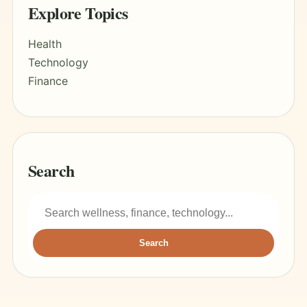
Explore Topics
Health
Technology
Finance
Search
Search