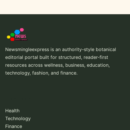
Newsmingleexpress is an authority-style botanical
editorial portal built for structured, reader-first
resources across wellness, business, education,
technology, fashion, and finance.
Core Topics
Health
Technology
Finance