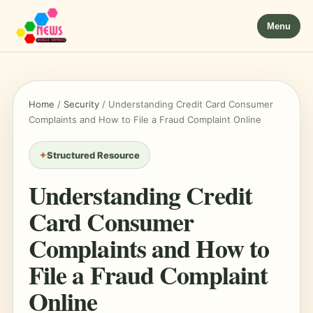
Menu
Home
/
Security
/
Understanding Credit Card Consumer
Complaints and How to File a Fraud Complaint Online
Structured Resource
Understanding Credit
Card Consumer
Complaints and How to
File a Fraud Complaint
Online