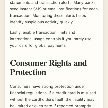
statements and transaction alerts. Many banks
send instant SMS or email notifications for each
transaction. Monitoring these alerts helps
identify suspicious activity quickly.
Lastly, enable transaction limits and
international usage controls if you rarely use
your card for global payments.
Consumer Rights and
Protection
Consumers have strong protection under
financial regulations. If a credit card is misused
without the cardholder’s fault, the liability may
be limited or even zero if reported promptly.