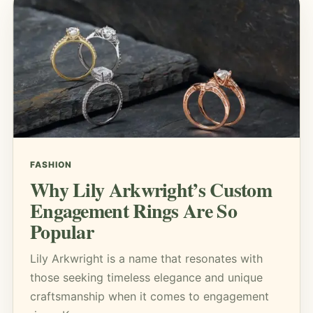
FASHION
Why Lily Arkwright’s Custom
Engagement Rings Are So
Popular
Lily Arkwright is a name that resonates with
those seeking timeless elegance and unique
craftsmanship when it comes to engagement