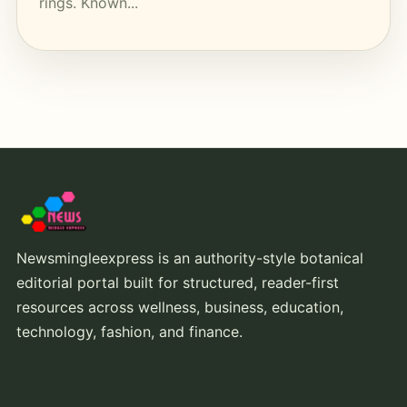
rings. Known...
Newsmingleexpress is an authority-style botanical
editorial portal built for structured, reader-first
resources across wellness, business, education,
technology, fashion, and finance.