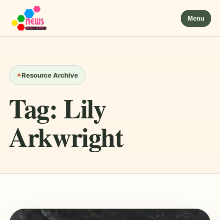
Menu
Resource Archive
Tag:
Lily
Arkwright