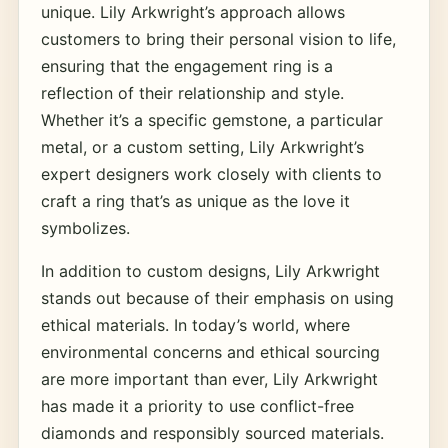
unique. Lily Arkwright’s approach allows
customers to bring their personal vision to life,
ensuring that the engagement ring is a
reflection of their relationship and style.
Whether it’s a specific gemstone, a particular
metal, or a custom setting, Lily Arkwright’s
expert designers work closely with clients to
craft a ring that’s as unique as the love it
symbolizes.
In addition to custom designs, Lily Arkwright
stands out because of their emphasis on using
ethical materials. In today’s world, where
environmental concerns and ethical sourcing
are more important than ever, Lily Arkwright
has made it a priority to use conflict-free
diamonds and responsibly sourced materials.