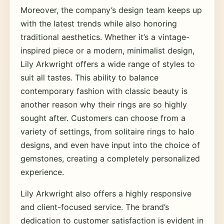
Moreover, the company’s design team keeps up
with the latest trends while also honoring
traditional aesthetics. Whether it’s a vintage-
inspired piece or a modern, minimalist design,
Lily Arkwright offers a wide range of styles to
suit all tastes. This ability to balance
contemporary fashion with classic beauty is
another reason why their rings are so highly
sought after. Customers can choose from a
variety of settings, from solitaire rings to halo
designs, and even have input into the choice of
gemstones, creating a completely personalized
experience.
Lily Arkwright also offers a highly responsive
and client-focused service. The brand’s
dedication to customer satisfaction is evident in