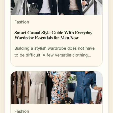
Fashion
Smart Casual Style Guide With Everyday
Wardrobe Essentials for Men Now
Building a stylish wardrobe does not have
to be difficult. A few versatile clothing...
Fashion