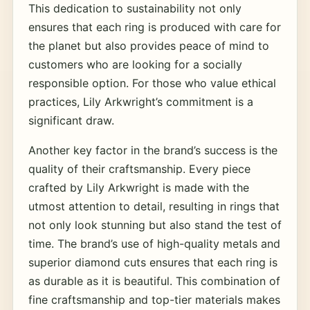
This dedication to sustainability not only
ensures that each ring is produced with care for
the planet but also provides peace of mind to
customers who are looking for a socially
responsible option. For those who value ethical
practices, Lily Arkwright’s commitment is a
significant draw.
Another key factor in the brand’s success is the
quality of their craftsmanship. Every piece
crafted by Lily Arkwright is made with the
utmost attention to detail, resulting in rings that
not only look stunning but also stand the test of
time. The brand’s use of high-quality metals and
superior diamond cuts ensures that each ring is
as durable as it is beautiful. This combination of
fine craftsmanship and top-tier materials makes