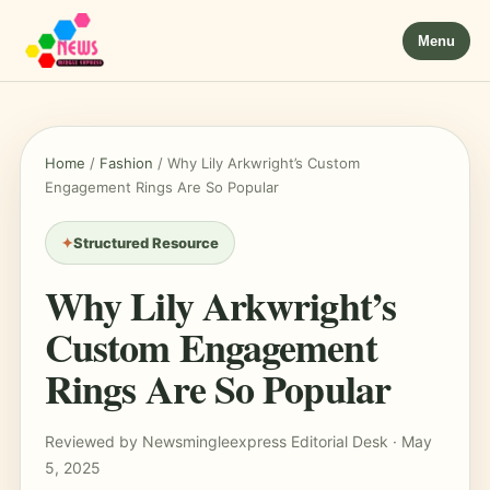
Menu
Home
/
Fashion
/
Why Lily Arkwright’s Custom
Engagement Rings Are So Popular
Structured Resource
Why Lily Arkwright’s
Custom Engagement
Rings Are So Popular
Reviewed by Newsmingleexpress Editorial Desk · May
5, 2025