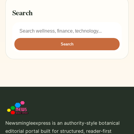
Search
Search
Newsmingleexpress is an authority-style botanical
editorial portal built for structured, reader-first