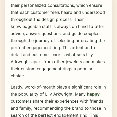
their personalized consultations, which ensure
that each customer feels heard and understood
throughout the design process. Their
knowledgeable staff is always on hand to offer
advice, answer questions, and guide couples
through the journey of selecting or creating the
perfect engagement ring. This attention to
detail and customer care is what sets Lily
Arkwright apart from other jewelers and makes
their custom engagement rings a popular
choice.
Lastly, word-of-mouth plays a significant role in
the popularity of Lily Arkwright. Many
happy
customers share their experiences with friends
and family, recommending the brand to those in
search of the perfect engagement ring. This