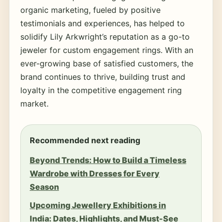
organic marketing, fueled by positive
testimonials and experiences, has helped to
solidify Lily Arkwright’s reputation as a go-to
jeweler for custom engagement rings. With an
ever-growing base of satisfied customers, the
brand continues to thrive, building trust and
loyalty in the competitive engagement ring
market.
Recommended next reading
Beyond Trends: How to Build a Timeless
Wardrobe with Dresses for Every
Season
Upcoming Jewellery Exhibitions in
India: Dates, Highlights, and Must-See