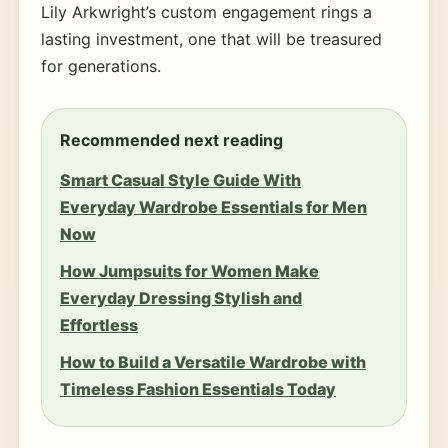
Lily Arkwright’s custom engagement rings a
lasting investment, one that will be treasured
for generations.
Recommended next reading
Smart Casual Style Guide With
Everyday Wardrobe Essentials for Men
Now
How Jumpsuits for Women Make
Everyday Dressing Stylish and
Effortless
How to Build a Versatile Wardrobe with
Timeless Fashion Essentials Today