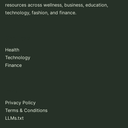
resources across wellness, business, education,
technology, fashion, and finance.
Core Topics
Health
Technology
Finance
Policy
Privacy Policy
Terms & Conditions
LLMs.txt