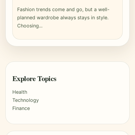
Fashion trends come and go, but a well-
planned wardrobe always stays in style.
Choosing...
Explore Topics
Health
Technology
Finance