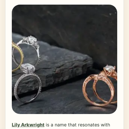
Lily Arkwright
is a name that resonates with