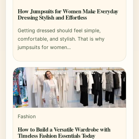
How Jumpsuits for Women Make Everyday
Dressing Stylish and Effortless
Getting dressed should feel simple,
comfortable, and stylish. That is why
jumpsuits for women...
Fashion
How to Build a Versatile Wardrobe with
Timeless Fashion Essentials Today