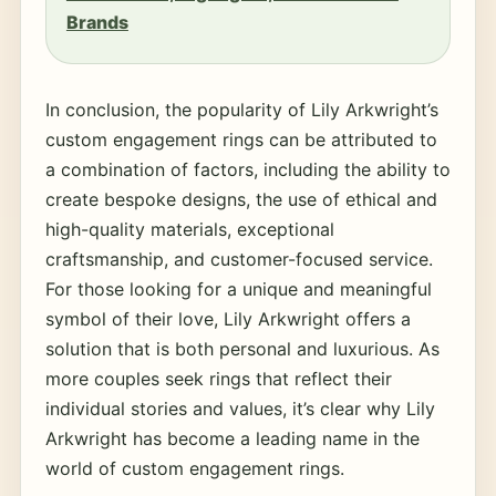
Brands
In conclusion, the popularity of Lily Arkwright’s
custom engagement rings can be attributed to
a combination of factors, including the ability to
create bespoke designs, the use of ethical and
high-quality materials, exceptional
craftsmanship, and customer-focused service.
For those looking for a unique and meaningful
symbol of their love, Lily Arkwright offers a
solution that is both personal and luxurious. As
more couples seek rings that reflect their
individual stories and values, it’s clear why Lily
Arkwright has become a leading name in the
world of custom engagement rings.