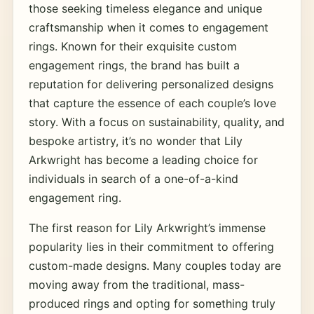
those seeking timeless elegance and unique
craftsmanship when it comes to engagement
rings. Known for their exquisite custom
engagement rings, the brand has built a
reputation for delivering personalized designs
that capture the essence of each couple’s love
story. With a focus on sustainability, quality, and
bespoke artistry, it’s no wonder that Lily
Arkwright has become a leading choice for
individuals in search of a one-of-a-kind
engagement ring.
The first reason for Lily Arkwright’s immense
popularity lies in their commitment to offering
custom-made designs. Many couples today are
moving away from the traditional, mass-
produced rings and opting for something truly