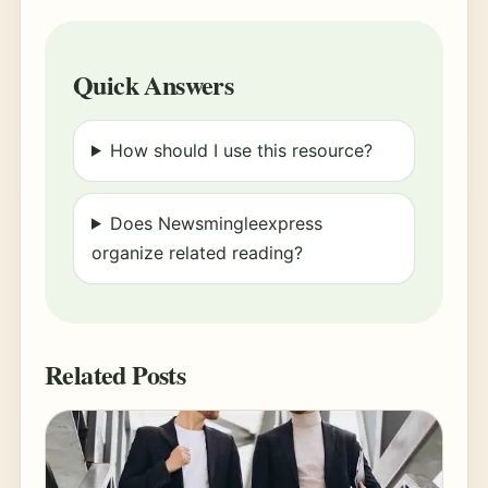
Quick Answers
How should I use this resource?
Does Newsmingleexpress
organize related reading?
Related Posts